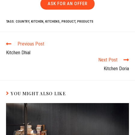
ASK FOR AN OFFER
TAGS:
COUNTRY
,
KITCHEN
,
KITCHENS
,
PRODUCT
,
PRODUCTS
Previous Post
Kitchen Dhial
Next Post
Kitchen Doria
YOU MIGHT ALSO LIKE