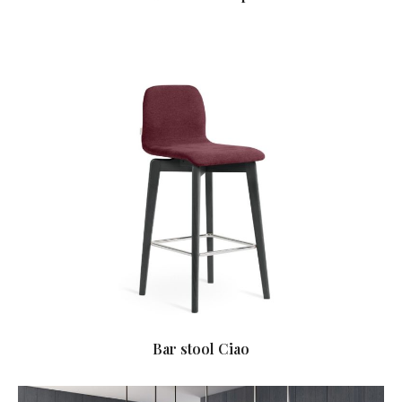
Bar stool Ciao