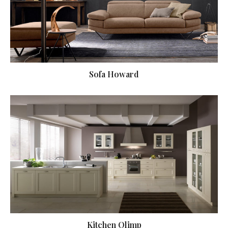
Sofa Howard
Kitchen Olimp