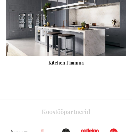
Kitchen Fiamma
Koostööpartnerid