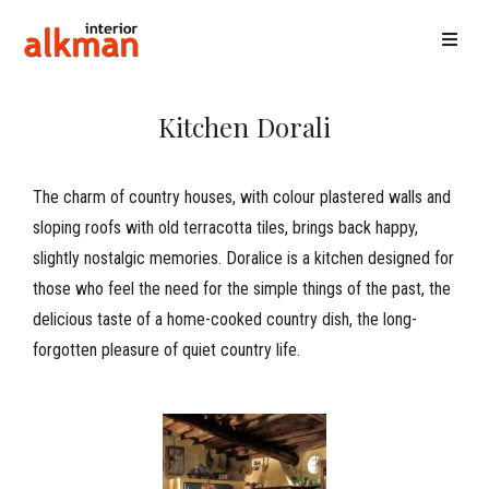
Kitchen Dorali
The charm of country houses, with colour plastered walls and
sloping roofs with old terracotta tiles, brings back happy,
slightly nostalgic memories. Doralice is a kitchen designed for
those who feel the need for the simple things of the past, the
delicious taste of a home-cooked country dish, the long-
forgotten pleasure of quiet country life.